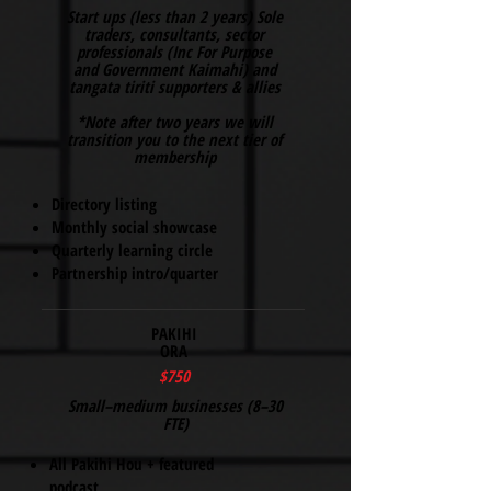
​Start ups (less than 2 years) Sole
traders, consultants, sector
professionals (Inc For Purpose
and Government Kaimahi) and
tangata tiriti supporters & allies
*Note after two years we will
transition you to the next tier of
membership
Directory listing
Monthly social showcase
Quarterly learning circle
Partnership intro/quarter
PAKIHI
ORA
$750
Small–medium businesses (8–30
FTE)
All Pakihi Hou + featured
podcast