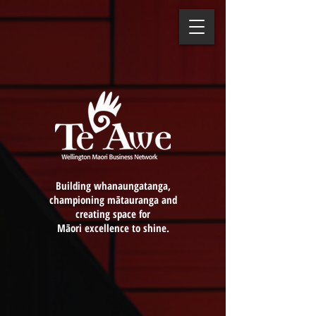
Building whanaungatanga,
championing mātauranga and
creating space for
Māori excellence to shine.