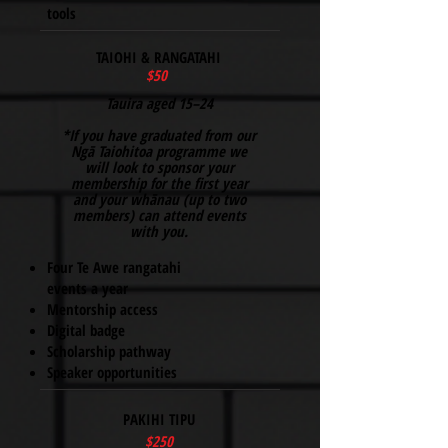
tools
TAIOHI & RANGATAHI
$50
Tauira aged 15–24
*If you have graduated from our
Ngā Taiohitoa programme we
will look to sponsor your
membership for the first year
and your whānau (up to two
members) can attend events
with you.
Four Te Awe rangatahi
events a year
Mentorship access
Digital badge
Scholarship pathway
Speaker opportunities
PAKIHI TIPU
$250