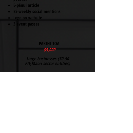
E-pānui article
Bi-weekly social mentions
Logo on website
3 event passes
PAKIHI TOA
$5,000
Large businesses (30-50
FTE,Māori sector entities)
All Pakihi benefits +
quarterly board review
Co-hosting rights
Prominent logo
5 event passes
PAKIHI ORANGA SPONSOR
$7,000
Corporates & foundations (separate from