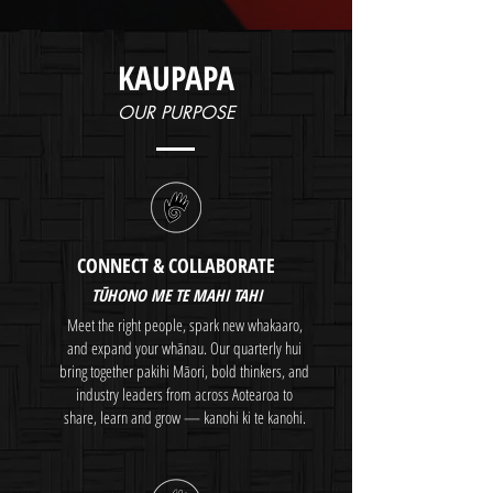
KAUPAPA
OUR PURPOSE
CONNECT & COLLABORATE
​TŪHONO ME TE MAHI TAHI
Meet the right people, spark new whakaaro,
and expand your whānau. Our quarterly hui
bring together pakihi Māori, bold thinkers, and
industry leaders from across Aotearoa to
share, learn and grow — kanohi ki te kanohi.