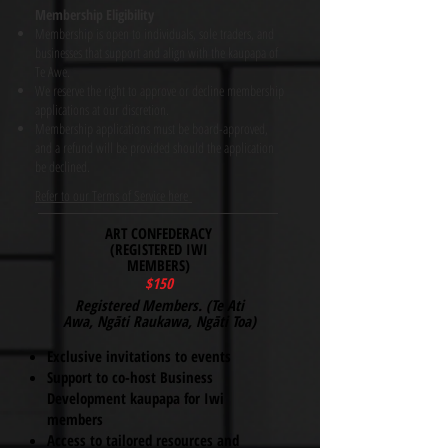
Membership Eligibility
Membership is open to individuals, sole traders, and
businesses that support and align with the kaupapa of
Te Awe.
We reserve the right to approve or decline membership
applications at our discretion.
Membership applications must be board-approved,
and a refund will be provided should the application
be declined.
Refer to our Terms of Service here
ART CONFEDERACY
(REGISTERED IWI
MEMBERS)
$150
​Registered Members. (Te Ati
Awa, Ngāti Raukawa, Ngāti Toa)
Exclusive invitations to events
Support to co-host Business
Development kaupapa for Iwi
members
Access to tailored resources and