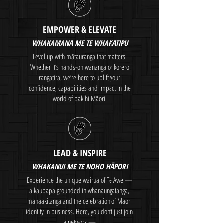
EMPOWER & ELEVATE
WHAKAMANA ME TE WHAKATIPU
Level up with mātauranga that matters.
Whether it’s hands-on wānanga or kōrero
rangatira, we’re here to uplift your
confidence, capabilities and impact in the
world of pakihi Māori.
LEAD & INSPIRE
WHAKANUI ME TE NOHO HĀPORI
Experience the unique wairua of Te Awe —
a kaupapa grounded in whanaungatanga,
manaakitanga and the celebration of Māori
identity in business. Here, you don’t just join
a network —