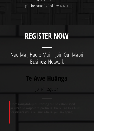
you become part of a whānau.
REGISTER NOW
Nau Mai, Haere Mai – Join Our Māori
Business Network
Te Awe Huānga
Join/ Register
From rangatahi just starting out to established
pakihi and corporate partners. There is a tier built
for where you are, and where you are going.