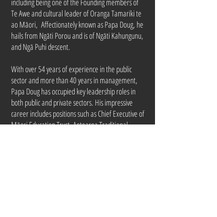
including being one of the Founding members of
Te Awe and cultural leader of Oranga Tamariki te
ao Māori, Affectionately known as Papa Doug, he
hails from Ngāti Porou and is of Ngāti Kahungunu,
and Ngā Puhi descent.
With over 54 years of experience in the public
sector and more than 40 years in management,
Papa Doug has occupied key leadership roles in
both public and private sectors. His impressive
career includes positions such as Chief Executive of
Māori Education Trust, Aotearoa Traditional
Māori Performing Arts Society, Deputy Māori
Trustee, National Director Māori Development in
the Department of Social Welfare, and various
senior roles in Māori Affairs.
Doug is well-connected to Te Ao Māori, as well as
in the broader business and academic spheres.
He holds a BA and Diploma in Social Work from