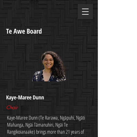
Te Awe Board
Kaye-Maree Dunn
Chair
Kaye-Maree Dunn (Te Rarawa, Ngāpuhi, Ngāti
Mahanga, Ngāi Tāmanuhiri, Ngāi Te
Rangikoianaake) brings more than 21 years of