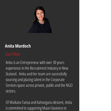
Anita Murdoch
Co-Chair
Anita is an Entrepreneur with over 30 years
experience in the Recruitment Industry in New
Zealand. Anita and her team are successfully
sourcing and placing talent in the Corporate
Services space across private, public and the NGO
sectors.
Of Waikato-Tainui and Kahungunu descent, Anita
is committed to supporting Maori business to