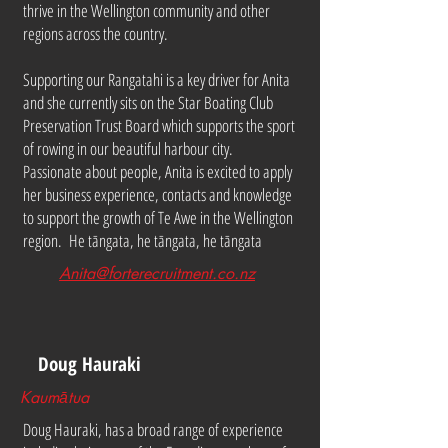
thrive in the Wellington community and other
regions across the country.
Supporting our Rangatahi is a key driver for Anita
and she currently sits on the Star Boating Club
Preservation Trust Board which supports the sport
of rowing in our beautiful harbour city.
Passionate about people, Anita is excited to apply
her business experience, contacts and knowledge
to support the growth of Te Awe in the Wellington
region. He tāngata, he tāngata, he tāngata
Anita@forterecruitment.co.nz
Doug Hauraki
Kaumātua
Doug Hauraki, has a broad range of experience