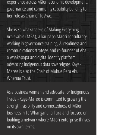
experience across Māori economic development,
governance and community capability building to
her role as Chair of Te Awe.
She is Kaiwhakahaere of Making Everything
Achievable (MEA), a kaupapa Māori consultancy
working in governance training, AI readiness and
communications strategy, and co-founder of Āhau,
a whakapapa and digital identity platform
advancing Indigenous data sovereignty. Kaye-
Maree is also the Chair of Mahue Pera Ahu
Whenua Trust.
As a business woman and advocate for Indigenous
Trade - Kaye-Maree is committed to growing the
strength, visibility and connectedness of Māori
business in Te Whanganui-a-Tara and focused on
building a network where Māori enterprise thrives
on its own terms.